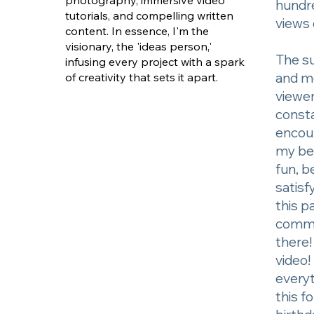
photography, immersive video
hundr
tutorials, and compelling written
views 
content. In essence, I'm the
visionary, the 'ideas person,'
The s
infusing every project with a spark
and m
of creativity that sets it apart.
viewer
const
encou
my bel
fun, b
satisfy
this p
comme
there
video!
every
this f