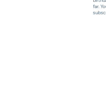
birthd
far. Y
subscr