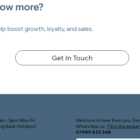
now more?
p boost growth, loyalty, and sales.
Get In Touch
Contact
Hours
m - 5pm Mon-Fri
We’d love to hear from you. Don
ing Bank Holidays)
WhatsApp us,
Fill in the enqui
07999 833 348