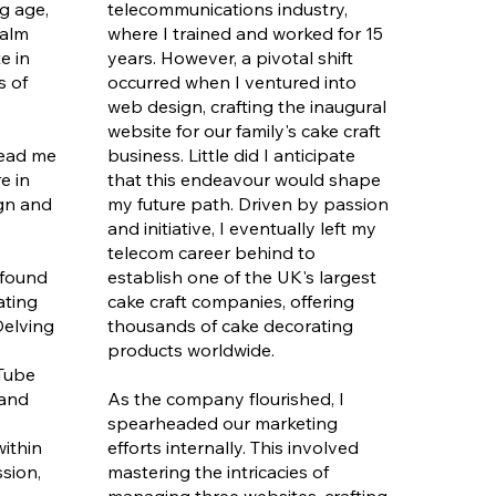
g age,
telecommunications industry,
ealm
where I trained and worked for 15
e in
years. However, a pivotal shift
s of
occurred when I ventured into
web design, crafting the inaugural
website for our family's cake craft
 lead me
business. Little did I anticipate
e in
that this endeavour would shape
ign and
my future path. Driven by passion
and initiative, I eventually left my
telecom career behind to
 found
establish one of the UK's largest
ating
cake craft companies, offering
Delving
thousands of cake decorating
products worldwide.
uTube
 and
As the company flourished, I
spearheaded our marketing
ithin
efforts internally. This involved
ssion,
mastering the intricacies of