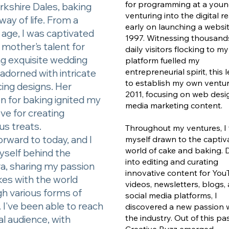
for programming at a youn
rkshire Dales, baking
venturing into the digital r
way of life. From a
early on launching a websit
age, I was captivated
1997. Witnessing thousand
mother's talent for
daily visitors flocking to my
ng exquisite wedding
platform fuelled my
entrepreneurial spirit, this
adorned with intricate
to establish my own ventur
icing designs. Her
2011, focusing on web des
n for baking ignited my
media marketing content.
ve for creating
ous treats.
Throughout my ventures, I
orward to today, and I
myself drawn to the captiv
world of cake and baking. 
yself behind the
into editing and curating
a, sharing my passion
innovative content for Yo
kes with the world
videos, newsletters, blogs,
h various forms of
social media platforms, I
 I've been able to reach
discovered a new passion w
the industry. Out of this pa
al audience, with
Creative Buzz emerged.