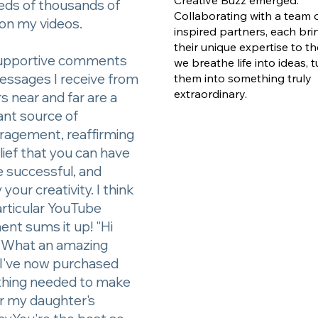
eds of thousands of
Collaborating with a team 
on my videos.
inspired partners, each bri
their unique expertise to th
upportive comments
we breathe life into ideas, 
essages I receive from
them into something truly
extraordinary.
s near and far are a
ant source of
ragement, reaffirming
ief that you can have
e successful, and
 your creativity. I think
articular YouTube
nt sums it up! "Hi
! What an amazing
 I've now purchased
thing needed to make
or my daughter's