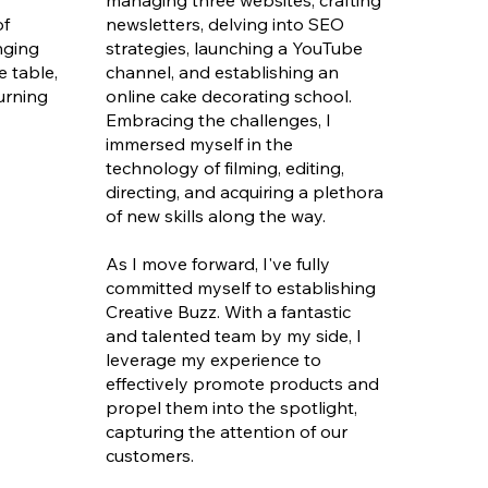
managing three websites, crafting
of
newsletters, delving into SEO
nging
strategies, launching a YouTube
e table,
channel, and establishing an
turning
online cake decorating school.
Embracing the challenges, I
immersed myself in the
technology of filming, editing,
directing, and acquiring a plethora
of new skills along the way.
As I move forward, I've fully
committed myself to establishing
Creative Buzz. With a fantastic
and talented team by my side, I
leverage my experience to
effectively promote products and
propel them into the spotlight,
capturing the attention of our
customers.