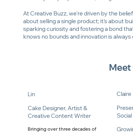
At Creative Buzz, we're driven by the belief 
about selling a single product; it's about 
sparking curiosity and fostering a bond tha
knows no bounds and innovation is always o
Meet
Claire
Lin
Prese
Cake Designer, Artist &
Socia
Creative Content Writer
Growin
Bringing over three decades of