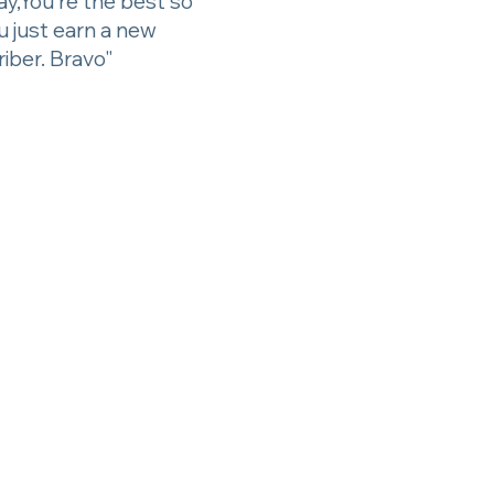
ay,You're the best so
ou just earn a new
iber. Bravo"