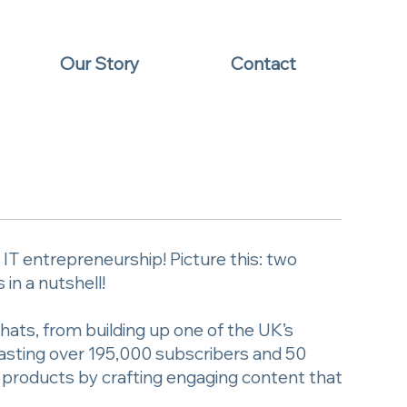
Our Story
Contact
T entrepreneurship! Picture this: two
in a nutshell!
hats, from building up one of the UK’s
oasting over 195,000 subscribers and 50
g products by crafting engaging content that