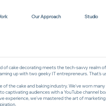
Work
Our Approach
Studio
 of cake decorating meets the tech-savvy realm of I
ming up with two geeky IT entrepreneurs. That's us 
e of the cake and baking industry. We've worn many 
es to captivating audiences with a YouTube channel b
ctive experience, we've mastered the art of marketin
piration.