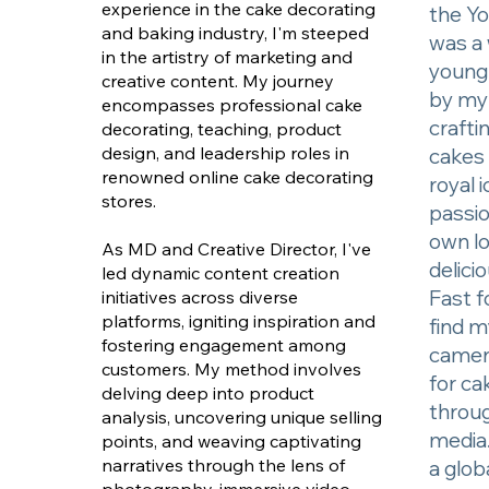
experience in the cake decorating
the Yo
and baking industry, I'm steeped
was a 
in the artistry of marketing and
young 
creative content. My journey
by my 
encompasses professional cake
crafti
decorating, teaching, product
design, and leadership roles in
cakes 
renowned online cake decorating
royal 
stores.
passio
own lo
As MD and Creative Director, I've
delici
led dynamic content creation
Fast f
initiatives across diverse
platforms, igniting inspiration and
find m
fostering engagement among
camer
customers. My method involves
for ca
delving deep into product
throug
analysis, uncovering unique selling
media.
points, and weaving captivating
narratives through the lens of
a glob