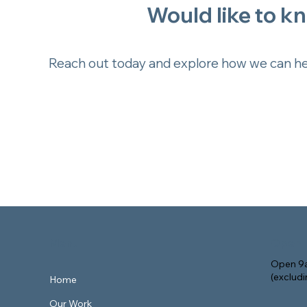
Would like to k
Reach out today and explore how we can hel
Menu
Open 
Open 9a
(exclud
Home
Our Work