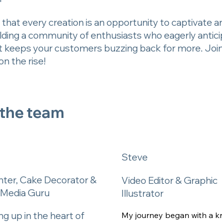
that every creation is an opportunity to captivate and 
building a community of enthusiasts who eagerly anti
t keeps your customers buzzing back for more. Join u
n the rise!
 the team
Steve
nter, Cake Decorator &
Video Editor & Graphic
l Media Guru
Illustrator
g up in the heart of
My journey began with a k