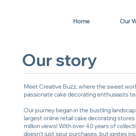
Home
Our 
Our story
Meet Creative Buzz, where the sweet world
passionate cake decorating enthusiasts tea
Our journey began in the bustling landscap
largest online retail cake decorating stor
million views! With over 40 years of colle
doesn't just spur purchases, but ignites ins