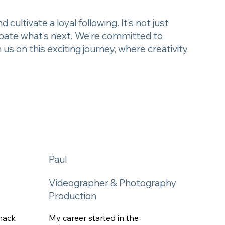
cultivate a loyal following. It's not just
cipate what's next. We're committed to
s on this exciting journey, where creativity
Paul
Videographer & Photography
Production
nack
My career started in the