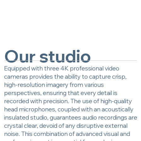
Our studio
Equipped with three 4K professional video
cameras provides the ability to capture crisp,
high-resolution imagery from various
perspectives, ensuring that every detail is
recorded with precision. The use of high-quality
head microphones, coupled with an acoustically
insulated studio, guarantees audio recordings are
crystal clear, devoid of any disruptive external
noise. This combination of advanced visual and